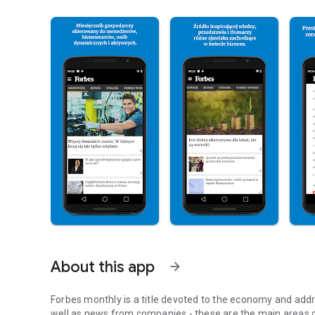
About this app
arrow_forward
Forbes monthly is a title devoted to the economy and addr
well as news from companies - these are the main areas o