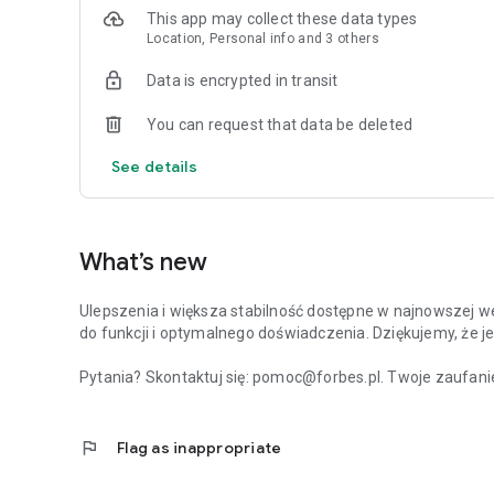
This app may collect these data types
Location, Personal info and 3 others
Data is encrypted in transit
You can request that data be deleted
See details
What’s new
Ulepszenia i większa stabilność dostępne w najnowszej we
do funkcji i optymalnego doświadczenia. Dziękujemy, że je
Pytania? Skontaktuj się: pomoc@forbes.pl. Twoje zaufanie
flag
Flag as inappropriate