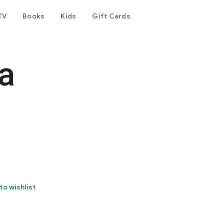
TV
Books
Kids
Gift Cards
a
to wishlist