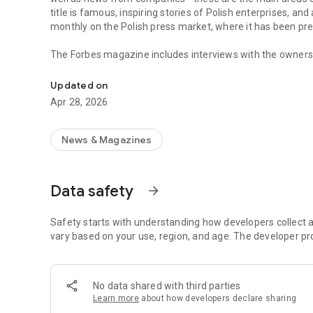
title is famous, inspiring stories of Polish enterprises, an
monthly on the Polish press market, where it has been pr
The Forbes magazine includes interviews with the owners 
Forbes is business, law, stock exchange, as well as news
managers. In each issue, you will find in-depth analyzes 
the field of business and technology. The magazine's page
Updated on
of business, economy and finance.
Apr 28, 2026
In each issue, we carefully look at what is happening in 
regulations in force affect running a business in Poland. 
market in the country.
News & Magazines
The annual Ranking of the 100 Richest Poles is one of the 
on the pulse not only when it comes to the wealthiest ent
Data safety
arrow_forward
reward small, medium and large enterprises that increase 
The Forbes Polska application provides access not only to c
Safety starts with understanding how developers collect a
editions of the Forbes Women magazine.
vary based on your use, region, and age. The developer pr
More details about subscription, privacy policy and rules o
https://premium.onet.pl/regulamin
No data shared with third parties
Learn more
about how developers declare sharing