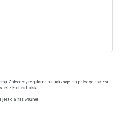
rsji. Zalecamy regularne aktualizacje dla pełnego dostępu
steś z Forbes Polska.
 jest dla nas ważne!