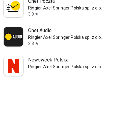
Onet Poczta
Ringier Axel Springer Polska sp. z o.o.
3.9
star
Onet Audio
Ringier Axel Springer Polska sp. z o.o.
2.8
star
Newsweek Polska
Ringier Axel Springer Polska sp. z o.o.