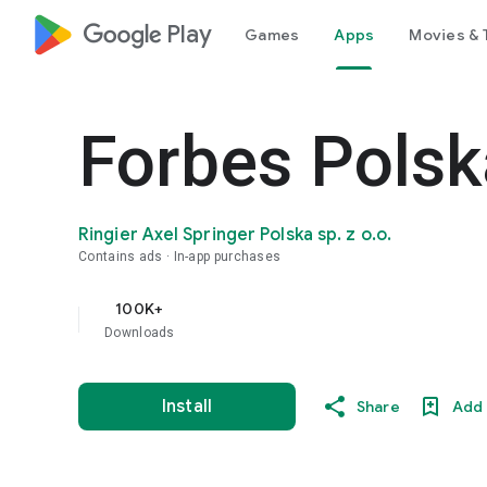
google_logo Play
Games
Apps
Movies & 
Forbes Polsk
Ringier Axel Springer Polska sp. z o.o.
Contains ads
In-app purchases
100K+
Downloads
Install
Share
Add 