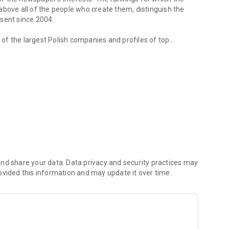
d above all of the people who create them, distinguish the
esent since 2004.
of the largest Polish companies and profiles of top
 from companies.
of economic phenomena and learn about the latest trends in
s are regularly visited by the greatest names of the world
banks and on the stock exchange. We check how the legal
We observe global trends and their impact on the labor
magazine's flagship publications. But Forbes has its finger
repreneurs. In the annual Forbes Diamonds plebiscite, we
their value most dynamically.
urrent and archival issues of the monthly, but also to all
nd share your data. Data privacy and security practices may
ovided this information and may update it over time.
f using the application can be found at: