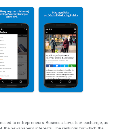
essed to entrepreneurs. Business, law, stock exchange, as
f the newspaper's interests. The rankings for which the