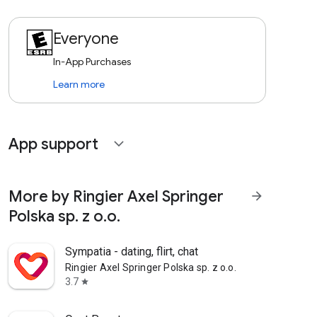
Everyone
In-App Purchases
Learn more
App support
expand_more
More by Ringier Axel Springer
arrow_forward
Polska sp. z o.o.
Sympatia - dating, flirt, chat
Ringier Axel Springer Polska sp. z o.o.
3.7
star