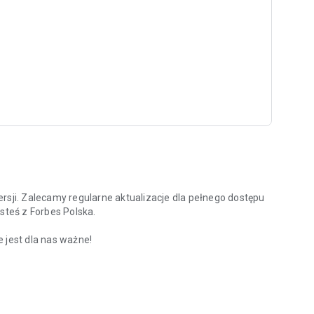
rsji. Zalecamy regularne aktualizacje dla pełnego dostępu
steś z Forbes Polska.
 jest dla nas ważne!