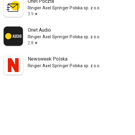
Onet Poczta
Ringier Axel Springer Polska sp. z o.o.
3.9
star
Onet Audio
Ringier Axel Springer Polska sp. z o.o.
2.8
star
Newsweek Polska
Ringier Axel Springer Polska sp. z o.o.