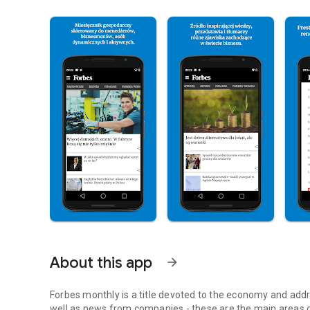
About this app
arrow_forward
Forbes monthly is a title devoted to the economy and addr
well as news from companies - these are the main areas o