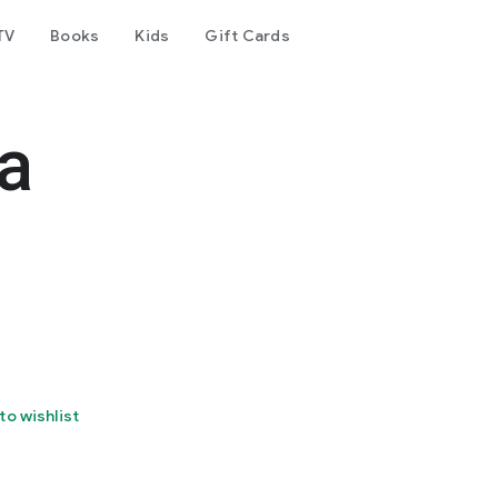
TV
Books
Kids
Gift Cards
a
to wishlist