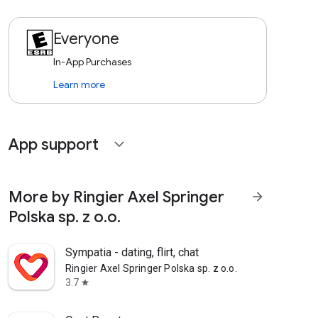
Everyone
In-App Purchases
Learn more
App support
expand_more
More by Ringier Axel Springer
arrow_forward
Polska sp. z o.o.
Sympatia - dating, flirt, chat
Ringier Axel Springer Polska sp. z o.o.
3.7
star