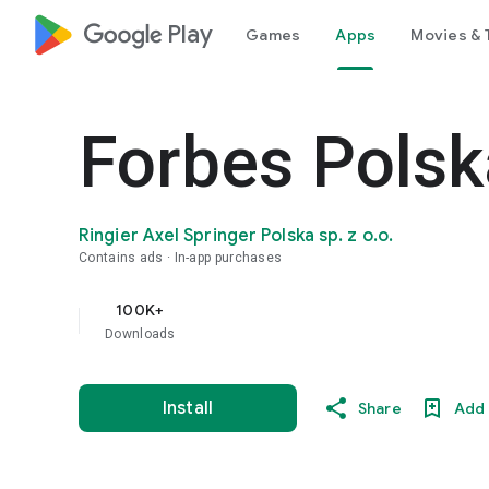
google_logo Play
Games
Apps
Movies & 
Forbes Polsk
Ringier Axel Springer Polska sp. z o.o.
Contains ads
In-app purchases
100K+
Downloads
Install
Share
Add 