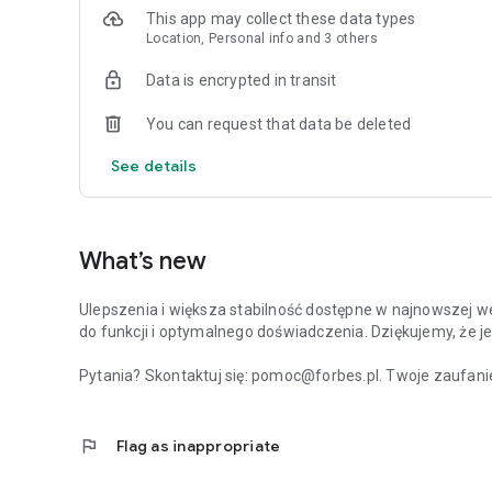
This app may collect these data types
Location, Personal info and 3 others
Data is encrypted in transit
You can request that data be deleted
See details
What’s new
Ulepszenia i większa stabilność dostępne w najnowszej we
do funkcji i optymalnego doświadczenia. Dziękujemy, że je
Pytania? Skontaktuj się: pomoc@forbes.pl. Twoje zaufanie
flag
Flag as inappropriate