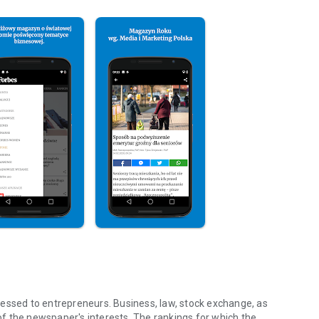
essed to entrepreneurs. Business, law, stock exchange, as
f the newspaper's interests. The rankings for which the