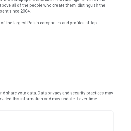
d above all of the people who create them, distinguish the
esent since 2004.
of the largest Polish companies and profiles of top
 from companies.
of economic phenomena and learn about the latest trends in
s are regularly visited by the greatest names of the world
banks and on the stock exchange. We check how the legal
We observe global trends and their impact on the labor
magazine's flagship publications. But Forbes has its finger
repreneurs. In the annual Forbes Diamonds plebiscite, we
their value most dynamically.
urrent and archival issues of the monthly, but also to all
nd share your data. Data privacy and security practices may
ovided this information and may update it over time.
f using the application can be found at: