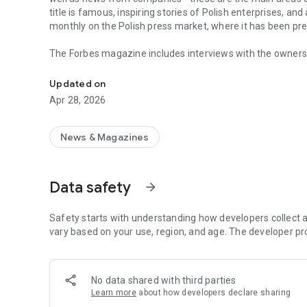
title is famous, inspiring stories of Polish enterprises, an
monthly on the Polish press market, where it has been pr
The Forbes magazine includes interviews with the owners 
Forbes is business, law, stock exchange, as well as news
managers. In each issue, you will find in-depth analyzes 
the field of business and technology. The magazine's page
Updated on
of business, economy and finance.
Apr 28, 2026
In each issue, we carefully look at what is happening in 
regulations in force affect running a business in Poland. 
market in the country.
News & Magazines
The annual Ranking of the 100 Richest Poles is one of the 
on the pulse not only when it comes to the wealthiest ent
Data safety
arrow_forward
reward small, medium and large enterprises that increase 
The Forbes Polska application provides access not only to c
Safety starts with understanding how developers collect a
editions of the Forbes Women magazine.
vary based on your use, region, and age. The developer pr
More details about subscription, privacy policy and rules o
https://premium.onet.pl/regulamin
No data shared with third parties
Learn more
about how developers declare sharing