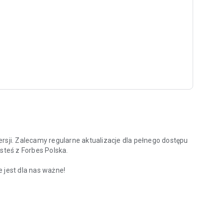
rsji. Zalecamy regularne aktualizacje dla pełnego dostępu
steś z Forbes Polska.
 jest dla nas ważne!