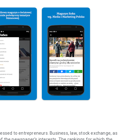
essed to entrepreneurs. Business, law, stock exchange, as
f the newspaper's interests. The rankings for which the