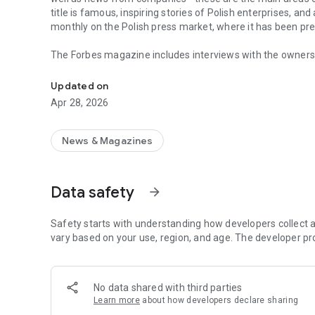
title is famous, inspiring stories of Polish enterprises, an
monthly on the Polish press market, where it has been pr
The Forbes magazine includes interviews with the owners 
Forbes is business, law, stock exchange, as well as news
managers. In each issue, you will find in-depth analyzes 
the field of business and technology. The magazine's page
Updated on
of business, economy and finance.
Apr 28, 2026
In each issue, we carefully look at what is happening in 
regulations in force affect running a business in Poland. 
market in the country.
News & Magazines
The annual Ranking of the 100 Richest Poles is one of the 
on the pulse not only when it comes to the wealthiest ent
Data safety
arrow_forward
reward small, medium and large enterprises that increase 
The Forbes Polska application provides access not only to c
Safety starts with understanding how developers collect a
editions of the Forbes Women magazine.
vary based on your use, region, and age. The developer pr
More details about subscription, privacy policy and rules o
https://premium.onet.pl/regulamin
No data shared with third parties
Learn more
about how developers declare sharing