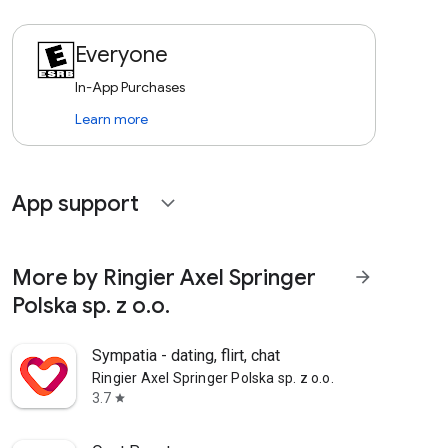
Everyone
In-App Purchases
Learn more
App support
expand_more
More by Ringier Axel Springer
arrow_forward
Polska sp. z o.o.
Sympatia - dating, flirt, chat
Ringier Axel Springer Polska sp. z o.o.
3.7
star