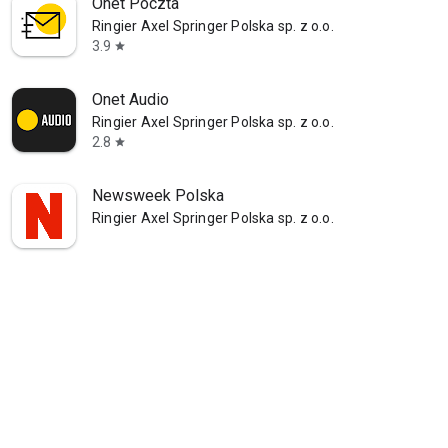
Onet Poczta
Ringier Axel Springer Polska sp. z o.o.
3.9
star
Onet Audio
Ringier Axel Springer Polska sp. z o.o.
2.8
star
Newsweek Polska
Ringier Axel Springer Polska sp. z o.o.