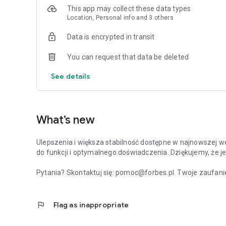
This app may collect these data types
Location, Personal info and 3 others
Data is encrypted in transit
You can request that data be deleted
See details
What’s new
Ulepszenia i większa stabilność dostępne w najnowszej we
do funkcji i optymalnego doświadczenia. Dziękujemy, że je
Pytania? Skontaktuj się: pomoc@forbes.pl. Twoje zaufanie
flag
Flag as inappropriate