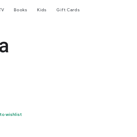
TV
Books
Kids
Gift Cards
a
to wishlist