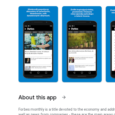
About this app
arrow_forward
Forbes monthly is a title devoted to the economy and addr
well as news from companies - these are the main areas o