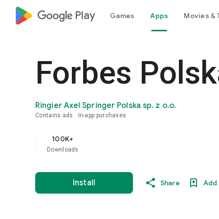
google_logo Play
Games
Apps
Movies & 
Forbes Polsk
Ringier Axel Springer Polska sp. z o.o.
Contains ads
In-app purchases
100K+
Downloads
Install
Share
Add 