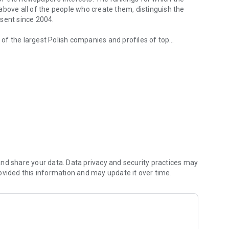
d above all of the people who create them, distinguish the
esent since 2004.
of the largest Polish companies and profiles of top
 from companies.
of economic phenomena and learn about the latest trends in
s are regularly visited by the greatest names of the world
banks and on the stock exchange. We check how the legal
We observe global trends and their impact on the labor
magazine's flagship publications. But Forbes has its finger
repreneurs. In the annual Forbes Diamonds plebiscite, we
their value most dynamically.
urrent and archival issues of the monthly, but also to all
nd share your data. Data privacy and security practices may
ovided this information and may update it over time.
f using the application can be found at: