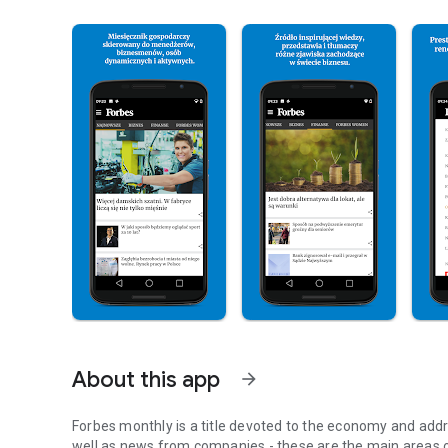
About this app
arrow_forward
Forbes monthly is a title devoted to the economy and addr
well as news from companies - these are the main areas o