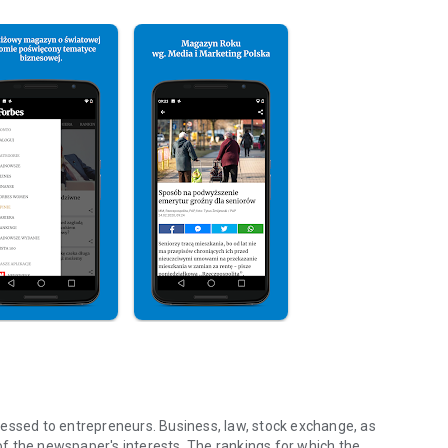
essed to entrepreneurs. Business, law, stock exchange, as
f the newspaper's interests. The rankings for which the