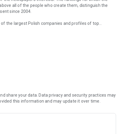
d above all of the people who create them, distinguish the
esent since 2004.
of the largest Polish companies and profiles of top
 from companies.
of economic phenomena and learn about the latest trends in
s are regularly visited by the greatest names of the world
banks and on the stock exchange. We check how the legal
We observe global trends and their impact on the labor
magazine's flagship publications. But Forbes has its finger
repreneurs. In the annual Forbes Diamonds plebiscite, we
their value most dynamically.
urrent and archival issues of the monthly, but also to all
nd share your data. Data privacy and security practices may
ovided this information and may update it over time.
f using the application can be found at: