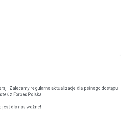
rsji. Zalecamy regularne aktualizacje dla pełnego dostępu
steś z Forbes Polska.
 jest dla nas ważne!