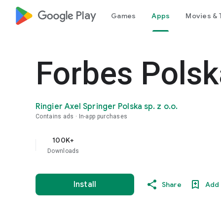
google_logo Play
Games
Apps
Movies & 
Forbes Polsk
Ringier Axel Springer Polska sp. z o.o.
Contains ads
In-app purchases
100K+
Downloads
Install
Share
Add 