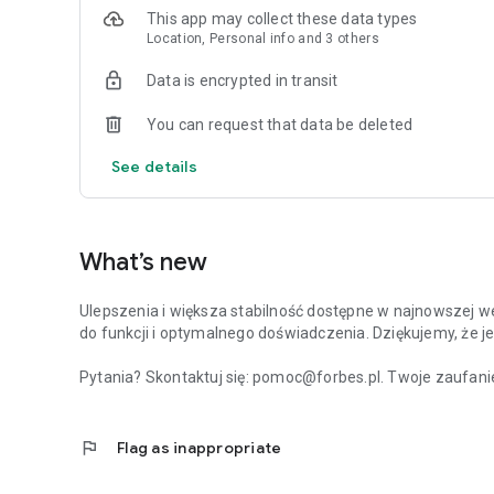
This app may collect these data types
Location, Personal info and 3 others
Data is encrypted in transit
You can request that data be deleted
See details
What’s new
Ulepszenia i większa stabilność dostępne w najnowszej we
do funkcji i optymalnego doświadczenia. Dziękujemy, że je
Pytania? Skontaktuj się: pomoc@forbes.pl. Twoje zaufanie
flag
Flag as inappropriate