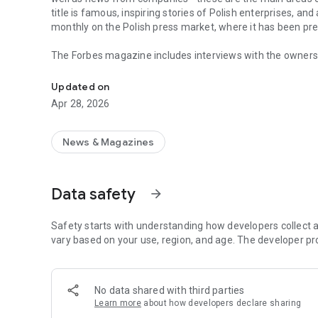
title is famous, inspiring stories of Polish enterprises, an
monthly on the Polish press market, where it has been pr
The Forbes magazine includes interviews with the owners 
Forbes is business, law, stock exchange, as well as news
managers. In each issue, you will find in-depth analyzes 
the field of business and technology. The magazine's page
Updated on
of business, economy and finance.
Apr 28, 2026
In each issue, we carefully look at what is happening in 
regulations in force affect running a business in Poland. 
market in the country.
News & Magazines
The annual Ranking of the 100 Richest Poles is one of the 
on the pulse not only when it comes to the wealthiest ent
Data safety
arrow_forward
reward small, medium and large enterprises that increase 
The Forbes Polska application provides access not only to c
Safety starts with understanding how developers collect a
editions of the Forbes Women magazine.
vary based on your use, region, and age. The developer pr
More details about subscription, privacy policy and rules o
https://premium.onet.pl/regulamin
No data shared with third parties
Learn more
about how developers declare sharing