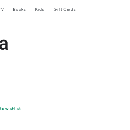
TV
Books
Kids
Gift Cards
a
to wishlist