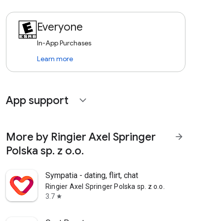
Everyone
In-App Purchases
Learn more
App support
expand_more
More by Ringier Axel Springer
arrow_forward
Polska sp. z o.o.
Sympatia - dating, flirt, chat
Ringier Axel Springer Polska sp. z o.o.
3.7
star