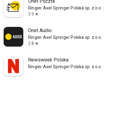
Onet Poczta
Ringier Axel Springer Polska sp. z o.o.
3.9
star
Onet Audio
Ringier Axel Springer Polska sp. z o.o.
2.8
star
Newsweek Polska
Ringier Axel Springer Polska sp. z o.o.