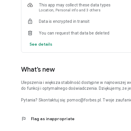
This app may collect these data types
Location, Personal info and 3 others
Data is encrypted in transit
You can request that data be deleted
See details
What’s new
Ulepszenia i większa stabilność dostępne w najnowszej we
do funkcji i optymalnego doświadczenia. Dziękujemy, że je
Pytania? Skontaktuj się: pomoc@forbes.pl. Twoje zaufanie
flag
Flag as inappropriate