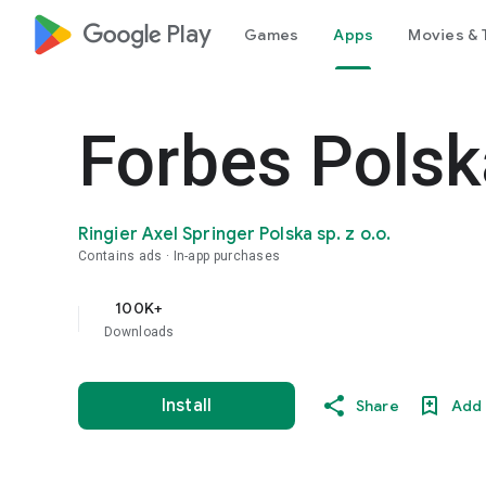
google_logo Play
Games
Apps
Movies & 
Forbes Polsk
Ringier Axel Springer Polska sp. z o.o.
Contains ads
In-app purchases
100K+
Downloads
Install
Share
Add 