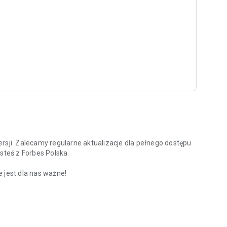
rsji. Zalecamy regularne aktualizacje dla pełnego dostępu
steś z Forbes Polska.
 jest dla nas ważne!