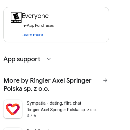
Everyone
In-App Purchases
Learn more
App support
expand_more
More by Ringier Axel Springer
arrow_forward
Polska sp. z o.o.
Sympatia - dating, flirt, chat
Ringier Axel Springer Polska sp. z o.o.
3.7
star