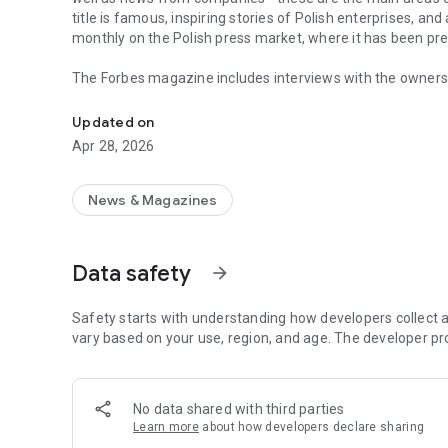
title is famous, inspiring stories of Polish enterprises, an
monthly on the Polish press market, where it has been pr
The Forbes magazine includes interviews with the owners 
Forbes is business, law, stock exchange, as well as news
managers. In each issue, you will find in-depth analyzes 
the field of business and technology. The magazine's page
Updated on
of business, economy and finance.
Apr 28, 2026
In each issue, we carefully look at what is happening in 
regulations in force affect running a business in Poland. 
market in the country.
News & Magazines
The annual Ranking of the 100 Richest Poles is one of the 
on the pulse not only when it comes to the wealthiest ent
Data safety
arrow_forward
reward small, medium and large enterprises that increase 
The Forbes Polska application provides access not only to c
Safety starts with understanding how developers collect a
editions of the Forbes Women magazine.
vary based on your use, region, and age. The developer pr
More details about subscription, privacy policy and rules o
https://premium.onet.pl/regulamin
No data shared with third parties
Learn more
about how developers declare sharing