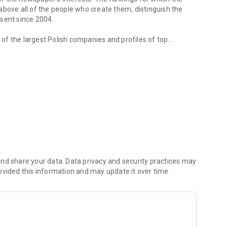
d above all of the people who create them, distinguish the
esent since 2004.
of the largest Polish companies and profiles of top
 from companies.
of economic phenomena and learn about the latest trends in
s are regularly visited by the greatest names of the world
banks and on the stock exchange. We check how the legal
We observe global trends and their impact on the labor
magazine's flagship publications. But Forbes has its finger
repreneurs. In the annual Forbes Diamonds plebiscite, we
their value most dynamically.
urrent and archival issues of the monthly, but also to all
nd share your data. Data privacy and security practices may
ovided this information and may update it over time.
f using the application can be found at: