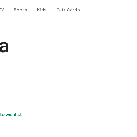
TV
Books
Kids
Gift Cards
a
to wishlist