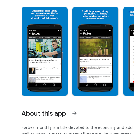
About this app
arrow_forward
Forbes monthly is a title devoted to the economy and addr
well as news from companies - these are the main areas o