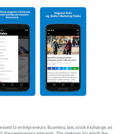
essed to entrepreneurs. Business, law, stock exchange, as
f the newspaper's interests. The rankings for which the