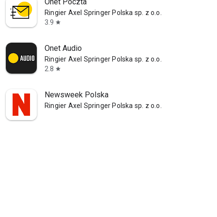
Onet Poczta
Ringier Axel Springer Polska sp. z o.o.
3.9
star
Onet Audio
Ringier Axel Springer Polska sp. z o.o.
2.8
star
Newsweek Polska
Ringier Axel Springer Polska sp. z o.o.