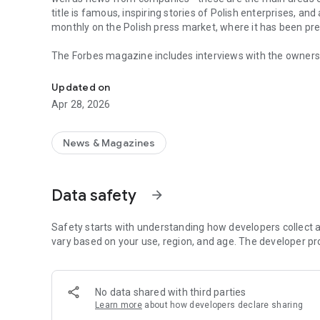
title is famous, inspiring stories of Polish enterprises, an
monthly on the Polish press market, where it has been pr
The Forbes magazine includes interviews with the owners 
Forbes is business, law, stock exchange, as well as news
managers. In each issue, you will find in-depth analyzes 
the field of business and technology. The magazine's page
Updated on
of business, economy and finance.
Apr 28, 2026
In each issue, we carefully look at what is happening in 
regulations in force affect running a business in Poland. 
market in the country.
News & Magazines
The annual Ranking of the 100 Richest Poles is one of the 
on the pulse not only when it comes to the wealthiest ent
Data safety
arrow_forward
reward small, medium and large enterprises that increase 
The Forbes Polska application provides access not only to c
Safety starts with understanding how developers collect a
editions of the Forbes Women magazine.
vary based on your use, region, and age. The developer pr
More details about subscription, privacy policy and rules o
https://premium.onet.pl/regulamin
No data shared with third parties
Learn more
about how developers declare sharing