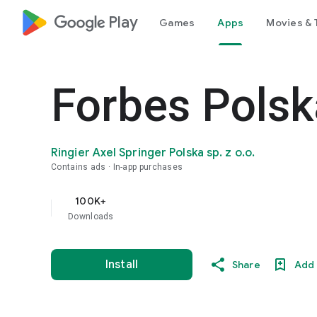
google_logo Play
Games
Apps
Movies & 
Forbes Polsk
Ringier Axel Springer Polska sp. z o.o.
Contains ads
In-app purchases
100K+
Downloads
Install
Share
Add 