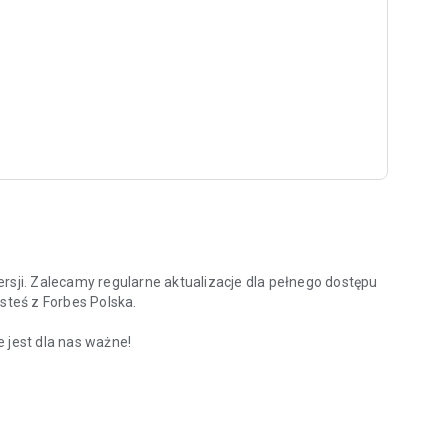
rsji. Zalecamy regularne aktualizacje dla pełnego dostępu
steś z Forbes Polska.
 jest dla nas ważne!