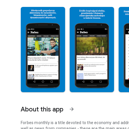
About this app
arrow_forward
Forbes monthly is a title devoted to the economy and addr
well as news from companies - these are the main areas o