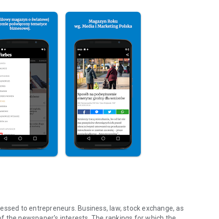
essed to entrepreneurs. Business, law, stock exchange, as
f the newspaper's interests. The rankings for which the