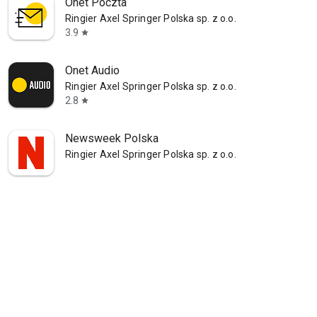
Onet Poczta
Ringier Axel Springer Polska sp. z o.o.
3.9
star
Onet Audio
Ringier Axel Springer Polska sp. z o.o.
2.8
star
Newsweek Polska
Ringier Axel Springer Polska sp. z o.o.