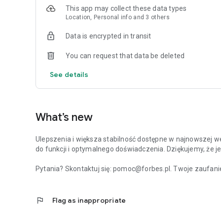
This app may collect these data types
Location, Personal info and 3 others
Data is encrypted in transit
You can request that data be deleted
See details
What’s new
Ulepszenia i większa stabilność dostępne w najnowszej we
do funkcji i optymalnego doświadczenia. Dziękujemy, że je
Pytania? Skontaktuj się: pomoc@forbes.pl. Twoje zaufanie
flag
Flag as inappropriate