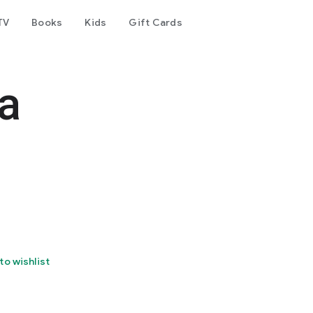
TV
Books
Kids
Gift Cards
a
to wishlist