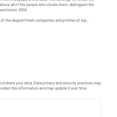
d above all of the people who create them, distinguish the
esent since 2004.
of the largest Polish companies and profiles of top
 from companies.
of economic phenomena and learn about the latest trends in
s are regularly visited by the greatest names of the world
banks and on the stock exchange. We check how the legal
We observe global trends and their impact on the labor
magazine's flagship publications. But Forbes has its finger
repreneurs. In the annual Forbes Diamonds plebiscite, we
their value most dynamically.
urrent and archival issues of the monthly, but also to all
nd share your data. Data privacy and security practices may
ovided this information and may update it over time.
f using the application can be found at: