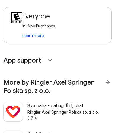
Everyone
In-App Purchases
Learn more
App support
expand_more
More by Ringier Axel Springer
arrow_forward
Polska sp. z o.o.
Sympatia - dating, flirt, chat
Ringier Axel Springer Polska sp. z o.o.
3.7
star