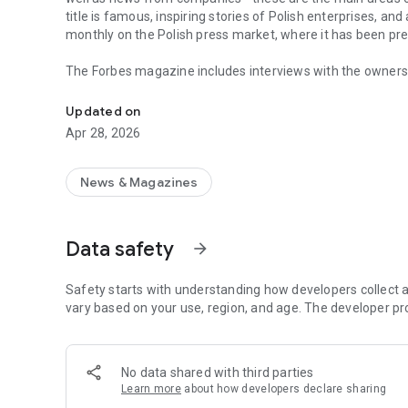
title is famous, inspiring stories of Polish enterprises, an
monthly on the Polish press market, where it has been pr
The Forbes magazine includes interviews with the owners 
Forbes is business, law, stock exchange, as well as news
managers. In each issue, you will find in-depth analyzes 
the field of business and technology. The magazine's page
Updated on
of business, economy and finance.
Apr 28, 2026
In each issue, we carefully look at what is happening in 
regulations in force affect running a business in Poland. 
market in the country.
News & Magazines
The annual Ranking of the 100 Richest Poles is one of the 
on the pulse not only when it comes to the wealthiest ent
Data safety
arrow_forward
reward small, medium and large enterprises that increase 
The Forbes Polska application provides access not only to c
Safety starts with understanding how developers collect a
editions of the Forbes Women magazine.
vary based on your use, region, and age. The developer pr
More details about subscription, privacy policy and rules o
https://premium.onet.pl/regulamin
No data shared with third parties
Learn more
about how developers declare sharing