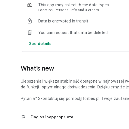
This app may collect these data types
Location, Personal info and 3 others
Data is encrypted in transit
You can request that data be deleted
See details
What’s new
Ulepszenia i większa stabilność dostępne w najnowszej we
do funkcji i optymalnego doświadczenia. Dziękujemy, że je
Pytania? Skontaktuj się: pomoc@forbes.pl. Twoje zaufanie
flag
Flag as inappropriate