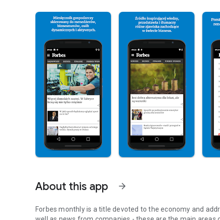
About this app
arrow_forward
Forbes monthly is a title devoted to the economy and addr
well as news from companies - these are the main areas o