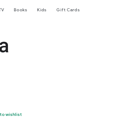
TV
Books
Kids
Gift Cards
a
to wishlist