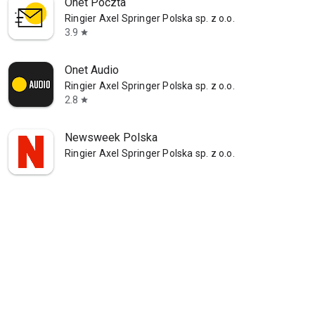
Onet Poczta
Ringier Axel Springer Polska sp. z o.o.
3.9
star
Onet Audio
Ringier Axel Springer Polska sp. z o.o.
2.8
star
Newsweek Polska
Ringier Axel Springer Polska sp. z o.o.