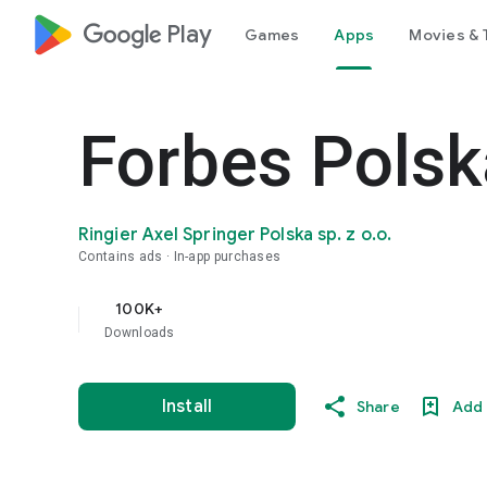
google_logo Play
Games
Apps
Movies & 
Forbes Polsk
Ringier Axel Springer Polska sp. z o.o.
Contains ads
In-app purchases
100K+
Downloads
Install
Share
Add 