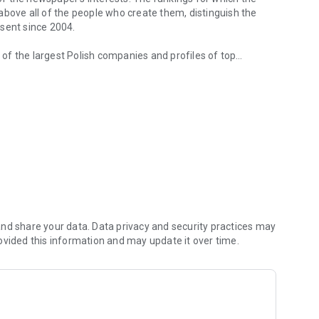
d above all of the people who create them, distinguish the
esent since 2004.
of the largest Polish companies and profiles of top
 from companies.
of economic phenomena and learn about the latest trends in
s are regularly visited by the greatest names of the world
banks and on the stock exchange. We check how the legal
We observe global trends and their impact on the labor
magazine's flagship publications. But Forbes has its finger
repreneurs. In the annual Forbes Diamonds plebiscite, we
their value most dynamically.
urrent and archival issues of the monthly, but also to all
nd share your data. Data privacy and security practices may
ovided this information and may update it over time.
f using the application can be found at: