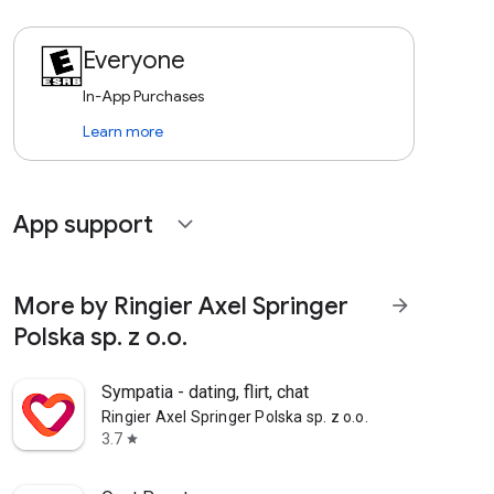
Everyone
In-App Purchases
Learn more
App support
expand_more
More by Ringier Axel Springer
arrow_forward
Polska sp. z o.o.
Sympatia - dating, flirt, chat
Ringier Axel Springer Polska sp. z o.o.
3.7
star