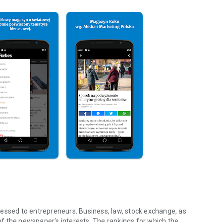
essed to entrepreneurs. Business, law, stock exchange, as
f the newspaper's interests. The rankings for which the