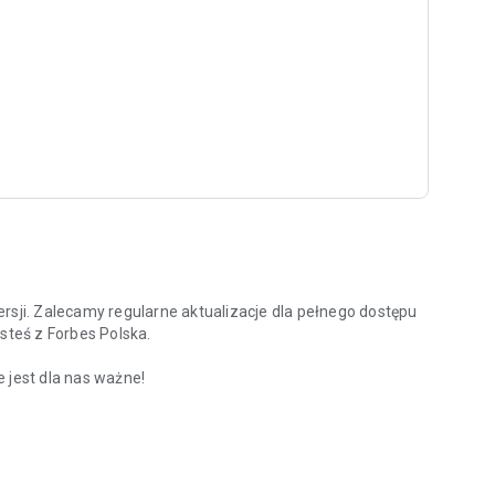
rsji. Zalecamy regularne aktualizacje dla pełnego dostępu
steś z Forbes Polska.
 jest dla nas ważne!