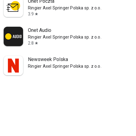
Onet Poczta
Ringier Axel Springer Polska sp. z o.o.
3.9
star
Onet Audio
Ringier Axel Springer Polska sp. z o.o.
2.8
star
Newsweek Polska
Ringier Axel Springer Polska sp. z o.o.