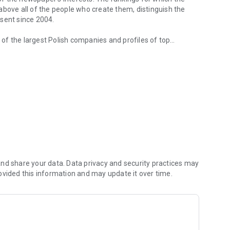
d above all of the people who create them, distinguish the
esent since 2004.
of the largest Polish companies and profiles of top
 from companies.
of economic phenomena and learn about the latest trends in
s are regularly visited by the greatest names of the world
banks and on the stock exchange. We check how the legal
We observe global trends and their impact on the labor
magazine's flagship publications. But Forbes has its finger
repreneurs. In the annual Forbes Diamonds plebiscite, we
their value most dynamically.
urrent and archival issues of the monthly, but also to all
nd share your data. Data privacy and security practices may
ovided this information and may update it over time.
f using the application can be found at: