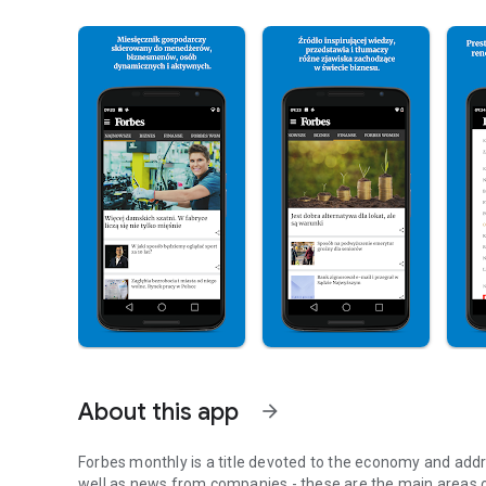
About this app
arrow_forward
Forbes monthly is a title devoted to the economy and addr
well as news from companies - these are the main areas o