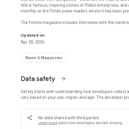
title is famous, inspiring stories of Polish enterprises, an
monthly on the Polish press market, where it has been pr
The Forbes magazine includes interviews with the owners 
Forbes is business, law, stock exchange, as well as news
managers. In each issue, you will find in-depth analyzes 
the field of business and technology. The magazine's page
Updated on
of business, economy and finance.
Apr 28, 2026
In each issue, we carefully look at what is happening in 
regulations in force affect running a business in Poland. 
market in the country.
News & Magazines
The annual Ranking of the 100 Richest Poles is one of the 
on the pulse not only when it comes to the wealthiest ent
Data safety
arrow_forward
reward small, medium and large enterprises that increase 
The Forbes Polska application provides access not only to c
Safety starts with understanding how developers collect a
editions of the Forbes Women magazine.
vary based on your use, region, and age. The developer pr
More details about subscription, privacy policy and rules o
https://premium.onet.pl/regulamin
No data shared with third parties
Learn more
about how developers declare sharing