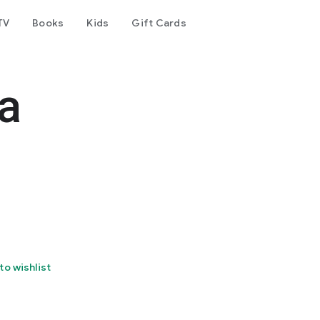
TV
Books
Kids
Gift Cards
a
to wishlist