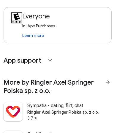
Everyone
In-App Purchases
Learn more
App support
expand_more
More by Ringier Axel Springer
arrow_forward
Polska sp. z o.o.
Sympatia - dating, flirt, chat
Ringier Axel Springer Polska sp. z o.o.
3.7
star