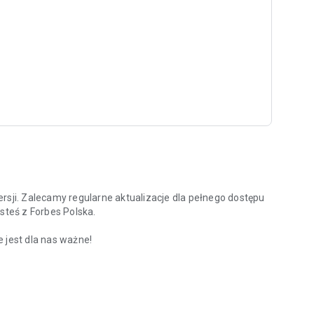
rsji. Zalecamy regularne aktualizacje dla pełnego dostępu
steś z Forbes Polska.
 jest dla nas ważne!