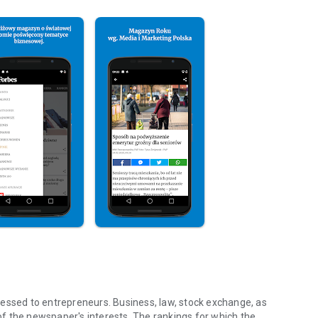
essed to entrepreneurs. Business, law, stock exchange, as
f the newspaper's interests. The rankings for which the