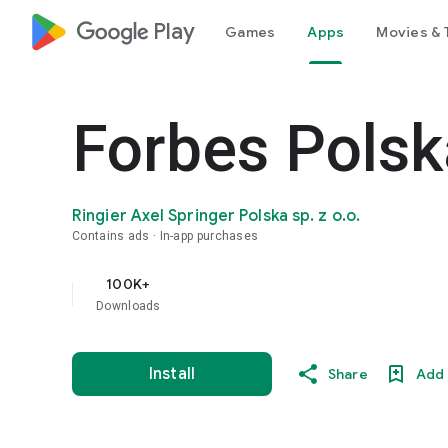
google_logo Play
Games
Apps
Movies & 
Forbes Polsk
Ringier Axel Springer Polska sp. z o.o.
Contains ads
In-app purchases
100K+
Downloads
Install
Share
Add 