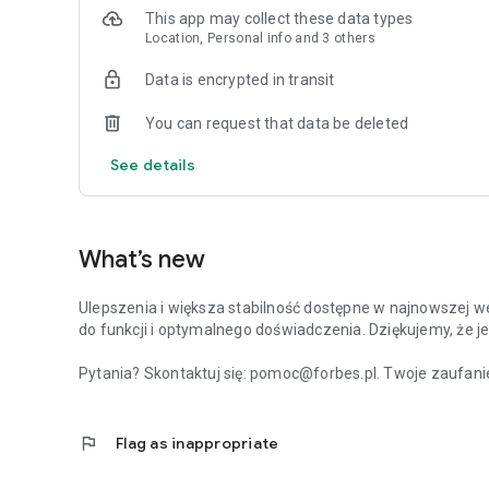
This app may collect these data types
Location, Personal info and 3 others
Data is encrypted in transit
You can request that data be deleted
See details
What’s new
Ulepszenia i większa stabilność dostępne w najnowszej we
do funkcji i optymalnego doświadczenia. Dziękujemy, że je
Pytania? Skontaktuj się: pomoc@forbes.pl. Twoje zaufanie
flag
Flag as inappropriate